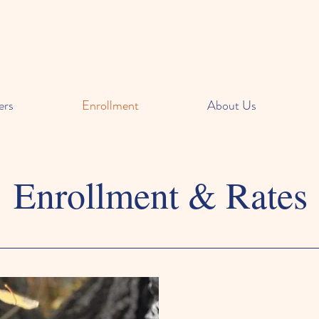
ers
Enrollment
About Us
Enrollment & Rates