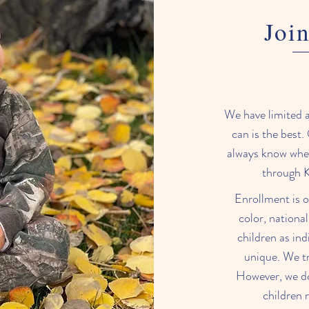
Join
We have limited av
can is the best. 
always know wher
through K
Enrollment is o
color, national
children as ind
unique. We tr
However, we do 
children 