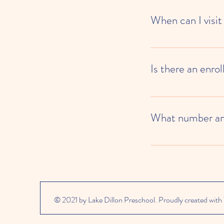
When can I visit
School tours are availa
Is there an enro
Lake Dillon Preschool c
each month for attendan
What number am 
We are now partnered wi
waitlist status.
© 2021 by Lake Dillon Preschool. Proudly created with