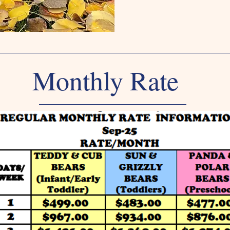
Monthly Rate