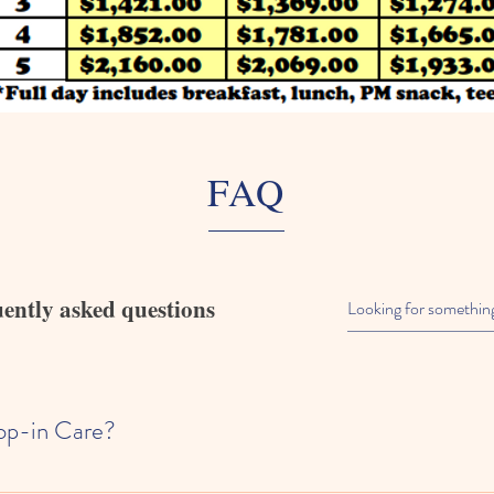
FAQ
ently asked questions
op-in Care?
th year round residents of Summit County. We do not offer drop in care.