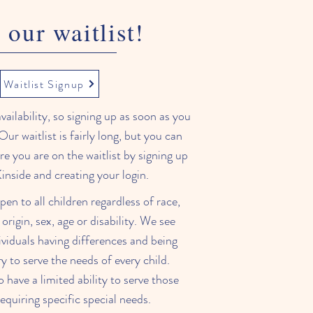
 our waitlist!
Waitlist Signup
ailability, so signing up as soon as you
Our waitlist is fairly long, but you can
e you are on the waitlist by signing up
inside and creating your login.
pen to all children regardless of race,
 origin, sex, age or disability. We see
ividuals having differences and being
y to serve the needs of every child.
have a limited ability to serve those
requiring specific special needs.