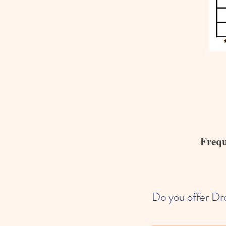
Frequ
Do you offer Dr
We are fully enrolled wi