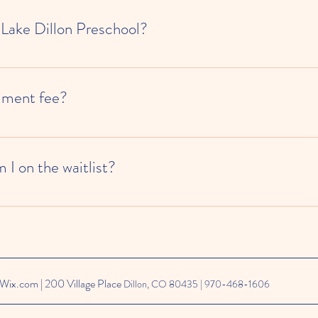
 Lake Dillon Preschool?
ble by appointment during the enrollment process.
llment fee?
ollects a $50 enrollment fee for new families upon admission. We also re
ce, so you would also pay your first month's attendance upon enrollment.
I on the waitlist?
th Kinside for our waitlist, which means when you sign up and create your
Wix.com | 200 Village Place
Dillon, CO 80435 | 970-468-1606