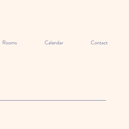
Rooms
Calendar
Contact