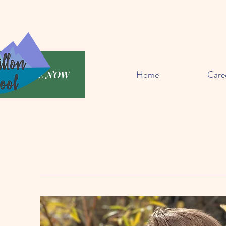
Home
Care
DONATE NOW